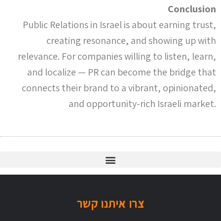
Conclusion
Public Relations in Israel is about earning trust,
creating resonance, and showing up with
relevance. For companies willing to listen, learn,
and localize — PR can become the bridge that
connects their brand to a vibrant, opinionated,
and opportunity-rich Israeli market.
האם כל משרדי היח"צ מותאמים ל- 2021?
צרו איתנו קשר