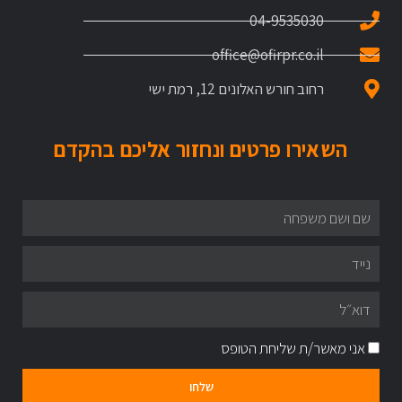
04-9535030
office@ofirpr.co.il
רחוב חורש האלונים 12, רמת ישי
השאירו פרטים ונחזור אליכם בהקדם
אני מאשר/ת שליחת הטופס
שלחו