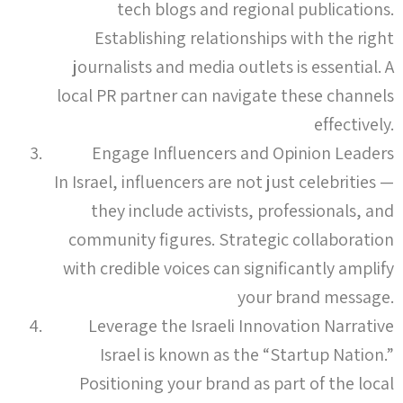
tech blogs and regional publications.
Establishing relationships with the right
journalists and media outlets is essential. A
local PR partner can navigate these channels
effectively.
Engage Influencers and Opinion Leaders
In Israel, influencers are not just celebrities —
they include activists, professionals, and
community figures. Strategic collaboration
with credible voices can significantly amplify
your brand message.
Leverage the Israeli Innovation Narrative
Israel is known as the “Startup Nation.”
Positioning your brand as part of the local