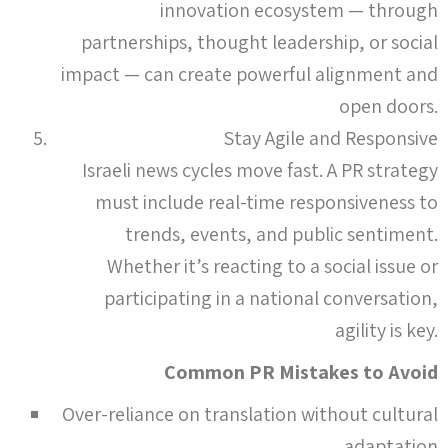
innovation ecosystem — through
partnerships, thought leadership, or social
impact — can create powerful alignment and
open doors.
Stay Agile and Responsive
Israeli news cycles move fast. A PR strategy
must include real-time responsiveness to
trends, events, and public sentiment.
Whether it’s reacting to a social issue or
participating in a national conversation,
agility is key.
Common PR Mistakes to Avoid
Over-reliance on translation without cultural
adaptation