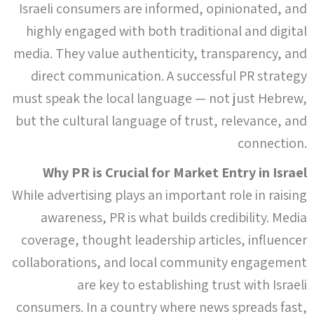
Israeli consumers are informed, opinionated, and
highly engaged with both traditional and digital
media. They value authenticity, transparency, and
direct communication. A successful PR strategy
must speak the local language — not just Hebrew,
but the cultural language of trust, relevance, and
connection.
Why PR is Crucial for Market Entry in Israel
While advertising plays an important role in raising
awareness, PR is what builds credibility. Media
coverage, thought leadership articles, influencer
collaborations, and local community engagement
are key to establishing trust with Israeli
consumers. In a country where news spreads fast,