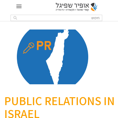
PUBLIC RELATIONS IN
ISRAEL