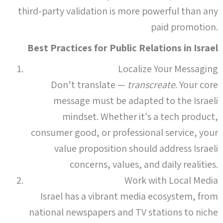
third-party validation is more powerful than any
paid promotion.
Best Practices for Public Relations in Israel
Localize Your Messaging
Don’t translate —
transcreate
. Your core
message must be adapted to the Israeli
mindset. Whether it's a tech product,
consumer good, or professional service, your
value proposition should address Israeli
concerns, values, and daily realities.
Work with Local Media
Israel has a vibrant media ecosystem, from
national newspapers and TV stations to niche