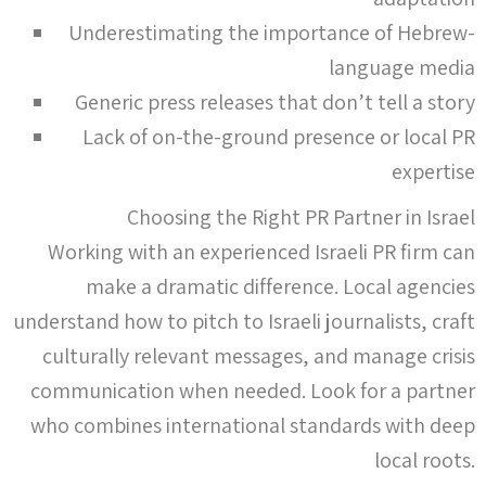
Underestimating the importance of Hebrew-
language media
Generic press releases that don’t tell a story
Lack of on-the-ground presence or local PR
expertise
Choosing the Right PR Partner in Israel
Working with an experienced Israeli PR firm can
make a dramatic difference. Local agencies
understand how to pitch to Israeli journalists, craft
culturally relevant messages, and manage crisis
communication when needed. Look for a partner
who combines international standards with deep
local roots.