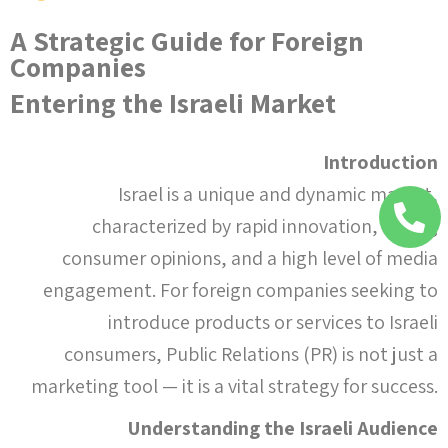
A Strategic Guide for Foreign
Companies
Entering the Israeli Market
Introduction
Israel is a unique and dynamic market,
characterized by rapid innovation, strong
consumer opinions, and a high level of media
engagement. For foreign companies seeking to
introduce products or services to Israeli
consumers, Public Relations (PR) is not just a
marketing tool — it is a vital strategy for success.
Understanding the Israeli Audience